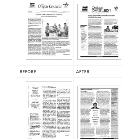
BEFORE
AFTER