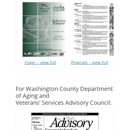
Program – view full
Cover – view full
For Washington County Department
of Aging and
Veterans’ Services Advisory Council: