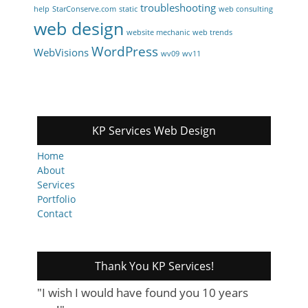
troubleshooting
help
StarConserve.com
static
web consulting
web design
website mechanic
web trends
WordPress
WebVisions
wv09
wv11
KP Services Web Design
Home
About
Services
Portfolio
Contact
Thank You KP Services!
"I wish I would have found you 10 years