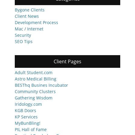
Bygone Clients
Client News
Development Process
Mac / Internet
Security
SEO Tips
Client Pages
Adult Student.com
Astro Medical Billing
BESThq Busines Incubator
Community Clusters
Gathering Wisdom
Iridology.com
KGB Doors
KP Services
MyBunBling!
PIL Hall of Fame