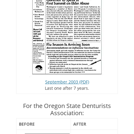
September 2003 (PDF)
Last one after 7 years.
For the Oregon State Denturists
Association:
BEFORE
AFTER