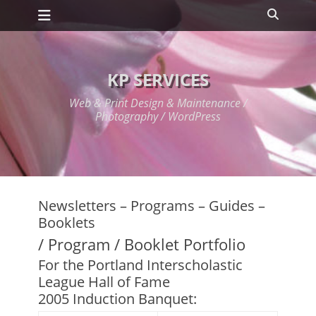
Primary Menu
Skip
Search
to
content
KP SERVICES
Web & Print Design & Maintenance /
Photography / WordPress
Newsletters – Programs – Guides –
Booklets
/ Program / Booklet Portfolio
For the Portland Interscholastic
League Hall of Fame
2005 Induction Banquet: