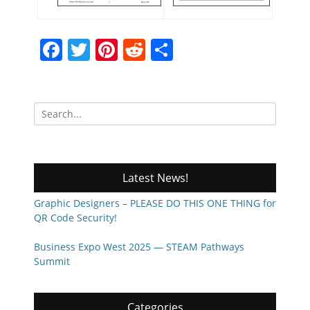
Facebook
Twitter
Pinterest
Reddit
Share
Search
for:
Latest News!
Graphic Designers – PLEASE DO THIS ONE THING for
QR Code Security!
Business Expo West 2025 — STEAM Pathways
Summit
Categories