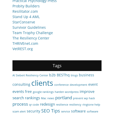
Practical Psychology Press
Probity Builders
Resilitator.com
Stand Up 4 AML
StarConserve
Survivor Guidelines
Team Trophy Challenge
The Resiliency Center
THRIVEnet.com
VetREST.org
Tags
b2b
BESThq
business
Al Siebert Resiliency Center
blogs
clients
consulting
event
conference
development
events
improve
free
google rankings
harden wordpress
portland
search rankings
Mac
news
prevent wp hack
process
redesign
qr code
resilience
resiliency
ringtone help
SEO Tips
security
software
scam alert
service
software