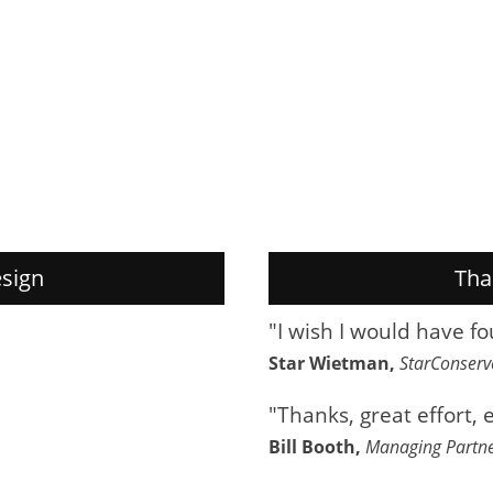
sign
Tha
"I wish I would have f
Star Wietman,
StarConser
"Thanks, great effort, 
Bill Booth,
Managing Partn