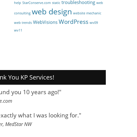
troubleshooting
help
StarConserve.com
static
web
web design
consulting
website mechanic
WordPress
WebVisions
web trends
wv09
wv11
nk You KP Services!
ound you 10 years ago!"
ve.com
exactly what I was looking for."
er, MedStar NW