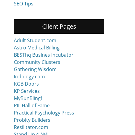
SEO Tips
Client Pages
Adult Student.com
Astro Medical Billing
BESThq Busines Incubator
Community Clusters
Gathering Wisdom
Iridology.com
KGB Doors
KP Services
MyBunBling!
PIL Hall of Fame
Practical Psychology Press
Probity Builders
Resilitator.com
Stand Up 4 AML