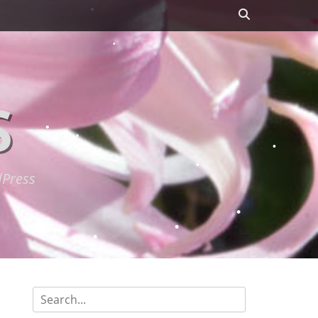
Search
S
dPress
Search
for: