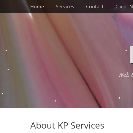
Primary Menu
Skip
Home
Services
Contact
Client 
to
content
Web &
About KP Services