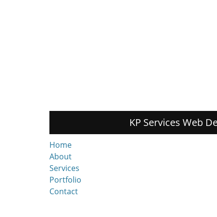
KP Services Web De
Home
About
Services
Portfolio
Contact