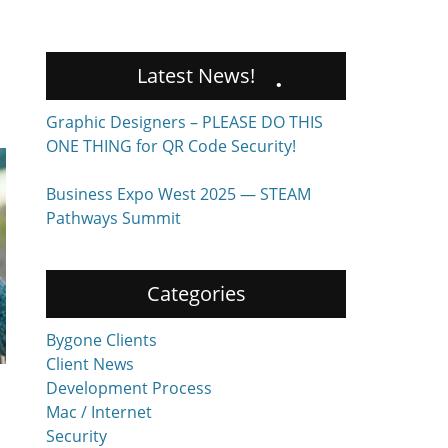
Latest News!
Graphic Designers – PLEASE DO THIS
ONE THING for QR Code Security!
Business Expo West 2025 — STEAM
Pathways Summit
Categories
Bygone Clients
Client News
Development Process
Mac / Internet
Security