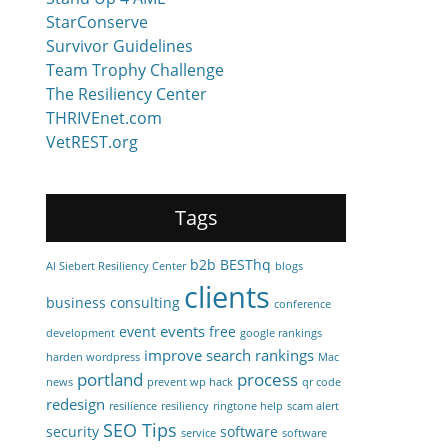
StarConserve
Survivor Guidelines
Team Trophy Challenge
The Resiliency Center
THRIVEnet.com
VetREST.org
Tags
b2b
BESThq
Al Siebert Resiliency Center
blogs
clients
business consulting
conference
events
event
free
development
google rankings
improve search rankings
harden wordpress
Mac
portland
process
news
prevent wp hack
qr code
redesign
resilience
resiliency
ringtone help
scam alert
SEO Tips
security
software
service
software