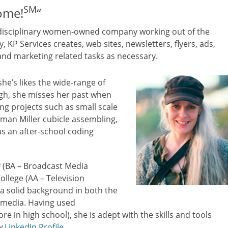
SM
Some!
“
i-disciplinary women-owned company working out of the
 KP Services creates, web sites, newsletters, flyers, ads,
d marketing related tasks as necessary.
she’s likes the wide-range of
ugh, she misses her past when
ng projects such as small scale
rman Miller cubicle assembling,
as an after-school coding
y (BA – Broadcast Media
lege (AA – Television
s a solid background in both the
c media. Having used
e in high school), she is adept with the skills and tools
ew
LinkedIn Profile
.