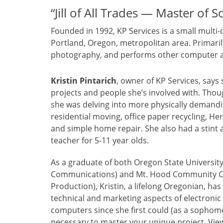
“Jill of All Trades — Master of 
Founded in 1992, KP Services is a small mult
Portland, Oregon, metropolitan area. Primarily,
photography, and performs other computer an
Kristin Pintarich
, owner of KP Services, says 
projects and people she’s involved with. Tho
she was delving into more physically demandi
residential moving, office paper recycling, He
and simple home repair. She also had a stint 
teacher for 5-11 year olds.
As a graduate of both Oregon State Universit
Communications) and Mt. Hood Community Col
Production), Kristin, a lifelong Oregonian, ha
technical and marketing aspects of electroni
computers since she first could (as a sophomor
necessary to master your unique project. Vi