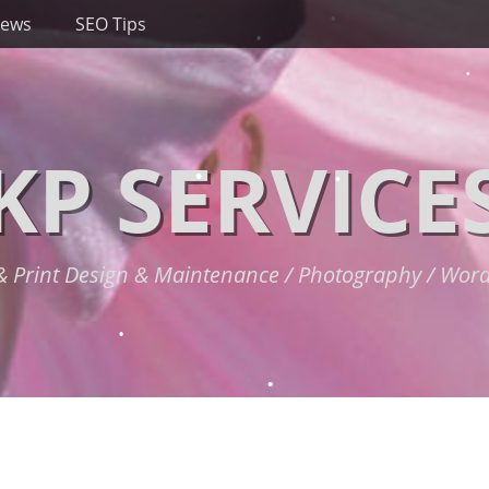
News
SEO Tips
KP SERVICE
 Print Design & Maintenance / Photography / Wor