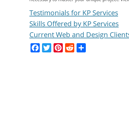
Testimonials for KP Services
Skills Offered by KP Services
Current Web and Design Client
Facebook
Twitter
Pinterest
Reddit
Share