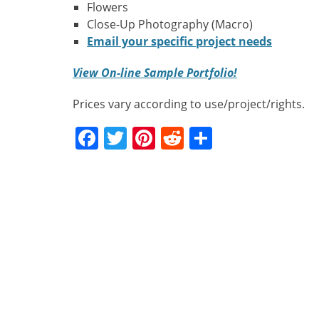
Flowers
Close-Up Photography (Macro)
Email your specific project needs
View On-line Sample Portfolio!
Prices vary according to use/project/rights.
Facebook
Twitter
Pinterest
Reddit
Share