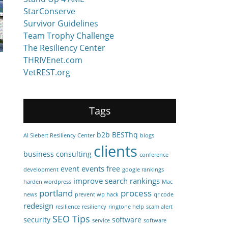
StarConserve
Survivor Guidelines
Team Trophy Challenge
The Resiliency Center
THRIVEnet.com
VetREST.org
Tags
b2b
BESThq
Al Siebert Resiliency Center
blogs
clients
business consulting
conference
events
event
free
development
google rankings
improve search rankings
harden wordpress
Mac
portland
process
news
prevent wp hack
qr code
redesign
resilience
resiliency
ringtone help
scam alert
SEO Tips
security
software
service
software