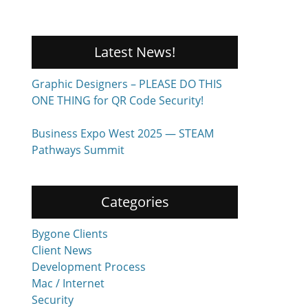
Latest News!
Graphic Designers – PLEASE DO THIS
ONE THING for QR Code Security!
Business Expo West 2025 — STEAM
Pathways Summit
Categories
Bygone Clients
Client News
Development Process
Mac / Internet
Security