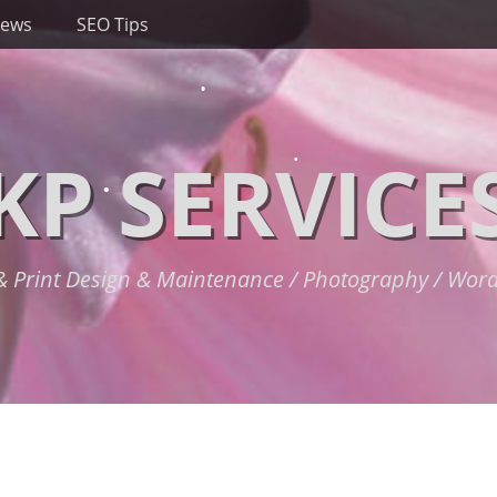
News
SEO Tips
KP SERVICE
 Print Design & Maintenance / Photography / Wor