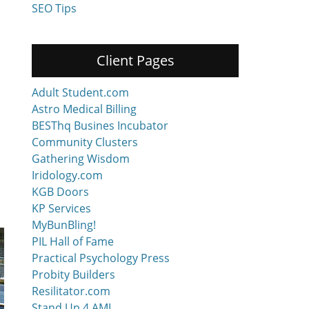
SEO Tips
Client Pages
Adult Student.com
Astro Medical Billing
BESThq Busines Incubator
Community Clusters
Gathering Wisdom
Iridology.com
KGB Doors
KP Services
MyBunBling!
PIL Hall of Fame
Practical Psychology Press
Probity Builders
Resilitator.com
Stand Up 4 AML