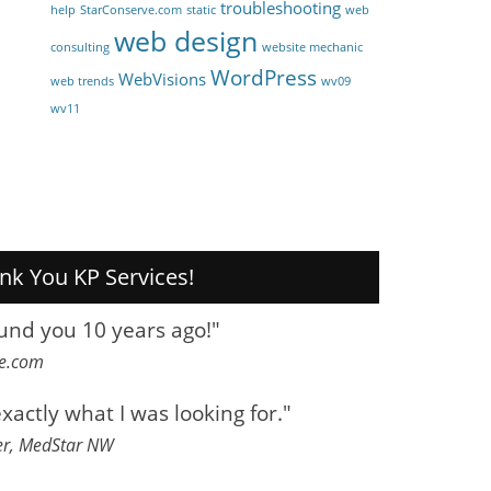
troubleshooting
help
StarConserve.com
static
web
web design
consulting
website mechanic
WordPress
WebVisions
web trends
wv09
wv11
nk You KP Services!
ound you 10 years ago!"
ve.com
exactly what I was looking for."
er, MedStar NW