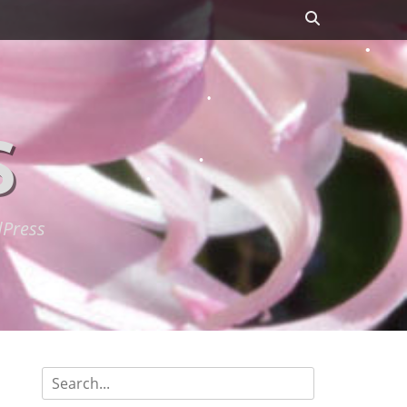
Search
S
dPress
Search
for: