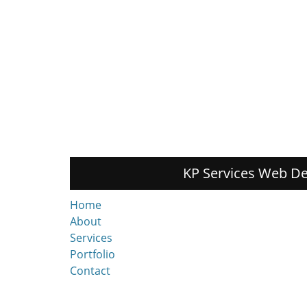
KP Services Web De
Home
About
Services
Portfolio
Contact