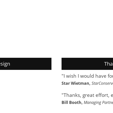
sign
Tha
"I wish I would have f
Star Wietman,
StarConser
"Thanks, great effort, 
Bill Booth,
Managing Partn