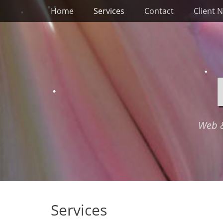
Primary Menu
Skip
Home
Services
Contact
Client 
to
content
Web &
Services