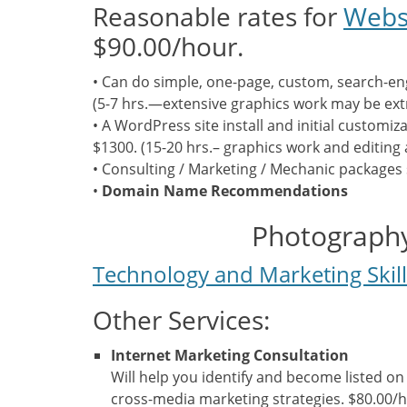
Reasonable rates for
Webs
$90.00/hour.
• Can do simple, one-page, custom, search-eng
(5-7 hrs.—extensive graphics work may be ext
• A WordPress site install and initial customiz
$1300. (15-20 hrs.– graphics work and editing 
• Consulting / Marketing / Mechanic packages 
•
Domain Name Recommendations
Photography
Technology and Marketing Skil
Other Services:
Internet Marketing Consultation
Will help you identify and become listed on
cross-media marketing strategies. $80.00/h