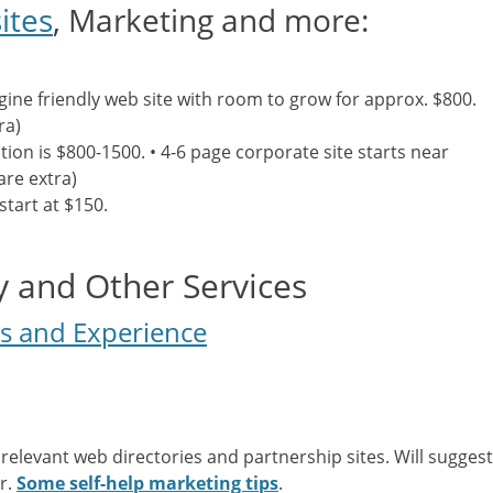
ites
, Marketing and more:
ine friendly web site with room to grow for approx. $800.
ra)
ation is $800-1500. • 4-6 page corporate site starts near
are extra)
start at $150.
 and Other Services
ls and Experience
 relevant web directories and partnership sites. Will suggest
r.
Some self-help marketing tips
.