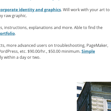
corporate identity and graphics
. Will work with your art to
ny raw graphic.
s, instructions, explanations and more. Able to find the
ortfolio
.
ects, more advanced users on troubleshooting, PageMaker,
WordPress, etc. $90.00/hr., $50.00 minimum.
Simple
ly within a day or two.