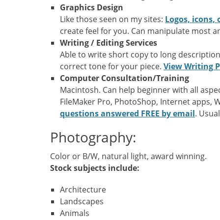
Graphics Design
Like those seen on my sites:
Logos, icons, 
create feel for you. Can manipulate most a
Writing / Editing Services
Able to write short copy to long description
correct tone for your piece.
View Writing P
Computer Consultation/Training
Macintosh. Can help beginner with all asp
FileMaker Pro, PhotoShop, Internet apps, 
questions answered FREE by email
. Usual
Photography:
Color or B/W, natural light, award winning.
Stock subjects include:
Architecture
Landscapes
Animals